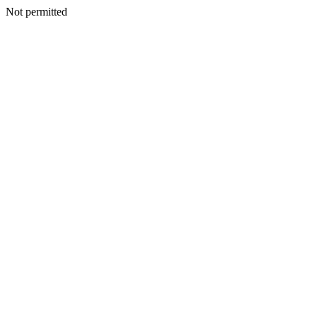
Not permitted